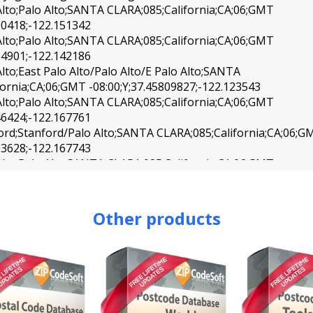
Alto;Palo Alto;SANTA CLARA;085;California;CA;06;GMT
00418;-122.151342
Alto;Palo Alto;SANTA CLARA;085;California;CA;06;GMT
84901;-122.142186
lto;East Palo Alto/Palo Alto/E Palo Alto;SANTA
fornia;CA;06;GMT -08:00;Y;37.45809827;-122.123543
Alto;Palo Alto;SANTA CLARA;085;California;CA;06;GMT
46424;-122.167761
ord;Stanford/Palo Alto;SANTA CLARA;085;California;CA;06;G
03628;-122.167743
Alto;Palo Alto;SANTA CLARA;085;California;CA;06;GMT
85385;-122.129525
Alto;Palo Alto/Stanford;SANTA CLARA;085;California;CA;06;
72883;-122.141794
Other products
Mateo;San Mateo;SAN MATEO;081;California;CA;06;GMT
31309;-122.319760
Mateo;San Mateo;SAN MATEO;081;California;CA;06;GMT
05540;-122.330554
Mateo;San Mateo;SAN MATEO;081;California;CA;06;GMT
76023;-122.304490