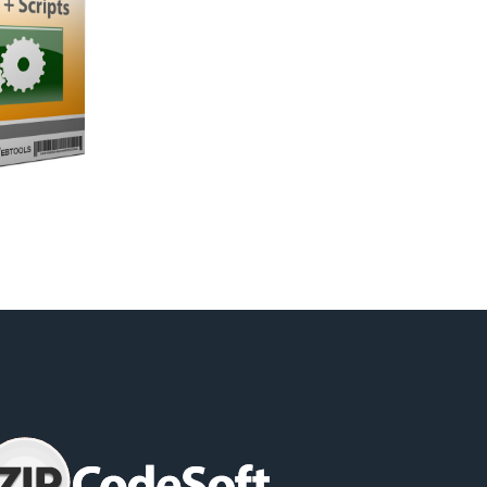
06;GMT
rnia;CA;06;GMT
e
a;CA;06;GMT
;GMT
51;-122.441484