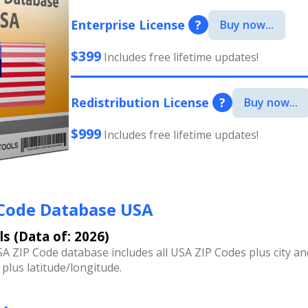
Enterprise License
?
Buy now...
$399
Includes free lifetime updates!
Redistribution License
?
Buy now...
$999
Includes free lifetime updates!
 Code Database USA
ls (Data of: 2026)
A ZIP Code database includes all USA ZIP Codes plus city an
 plus latitude/longitude.