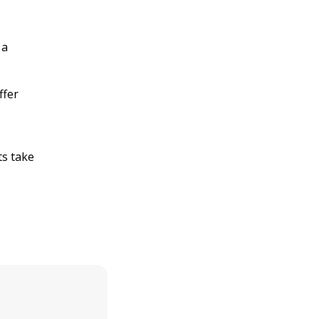
 a
ffer
ts take