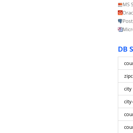
MS 
Orac
Post
Micr
DB 
cou
zip
city
city
cou
cou