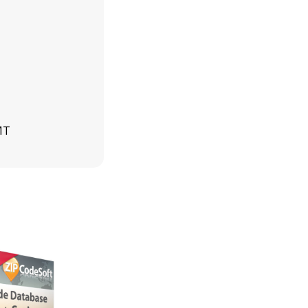
MT
GMT