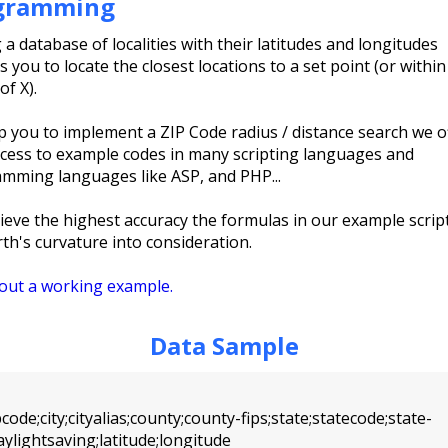
gramming
 a database of localities with their latitudes and longitudes
 you to locate the closest locations to a set point (or within
of X).
p you to implement a ZIP Code radius / distance search we o
ccess to example codes in many scripting languages and
mming languages like ASP, and PHP...
ieve the highest accuracy the formulas in our example scrip
rth's curvature into consideration.
out a working example.
Data Sample
ode;city;cityalias;county;county-fips;state;statecode;state-
aylightsaving;latitude;longitude