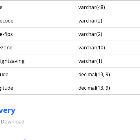
te
varchar(48)
tecode
varchar(2)
e-fips
varchar(2)
ezone
varchar(10)
lightsaving
varchar(1)
tude
decimal(13, 9)
gitude
decimal(13, 9)
very
e Download