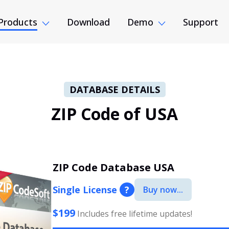
Products
Download
Demo
Support
DATABASE DETAILS
ZIP Code of USA
ZIP Code Database USA
Single License
?
Buy now...
$199
Includes free lifetime updates!