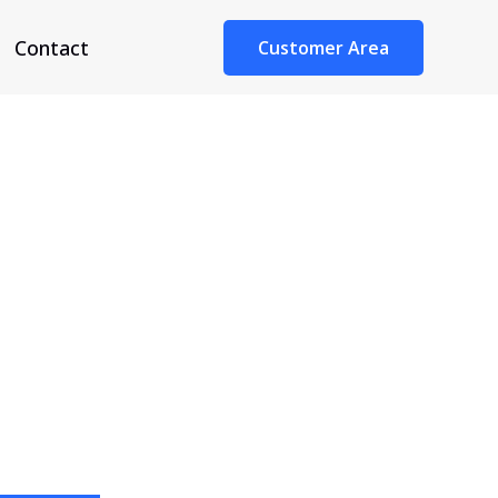
Contact
Customer Area