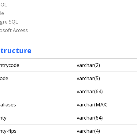
SQL
le
gre SQL
osoft Access
Structure
ntrycode
varchar(2)
code
varchar(5)
varchar(64)
-aliases
varchar(MAX)
nty
varchar(64)
nty-fips
varchar(4)