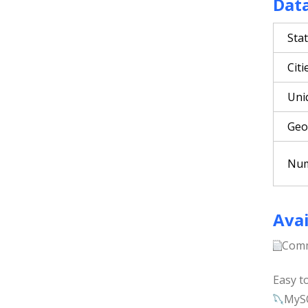
Dat
Sta
Citi
Uni
Geo
Num
Avai
Comm
Easy t
MyS