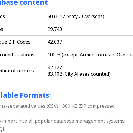
abase content
tes
50 (+ 12 Army / Overseas)
es
29,743
que ZIP Codes
42,037
coded locations
100 % (except: Armed Forces in Overse
42,122
ber of records
83,102 (City Aliases counted)
lable Formats:
a-separated values (CSV) ~300 KB ZIP compressed
o import into all popular database management systems:
QL