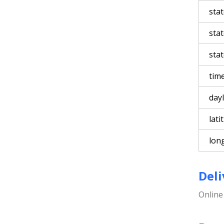
sta
sta
stat
tim
day
lati
lon
Deli
Onlin