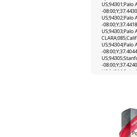
US;94301;Palo 
-08:00;Y;37.443
US;94302;Palo 
-08:00;Y;37.441
US;94303;Palo A
CLARA;085;Cali
US;94304;Palo 
-08:00;Y;37.404
US;94305;Stanf
-08:00;Y;37.424
US;94306;Palo 
-08:00;Y;37.411
US;94309;Palo 
-08:00;Y;37.441
US;94401;San 
-08:00;Y;37.574
US;94402;San 
-08:00;Y;37.540
US;94403;San 
-08:00;Y;37.540