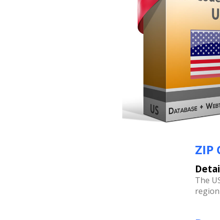
ZIP
Detai
The US
region