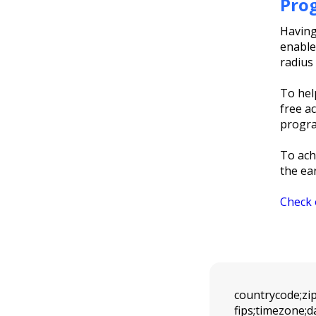
Pro
Having
enables
radius 
To hel
free a
progra
To ach
the ea
Check 
countrycode;zipc
fips;timezone;d